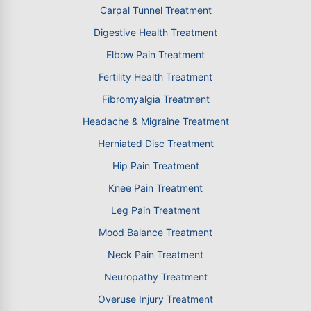
Carpal Tunnel Treatment
Digestive Health Treatment
Elbow Pain Treatment
Fertility Health Treatment
Fibromyalgia Treatment
Headache & Migraine Treatment
Herniated Disc Treatment
Hip Pain Treatment
Knee Pain Treatment
Leg Pain Treatment
Mood Balance Treatment
Neck Pain Treatment
Neuropathy Treatment
Overuse Injury Treatment