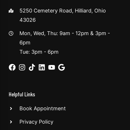
5250 Cemetery Road, Hilliard, Ohio
43026
Mon, Wed, Thu: 9am - 12pm & 3pm -
6pm
Tue: 3pm - 6pm
Helpful Links
Book Appointment
Privacy Policy