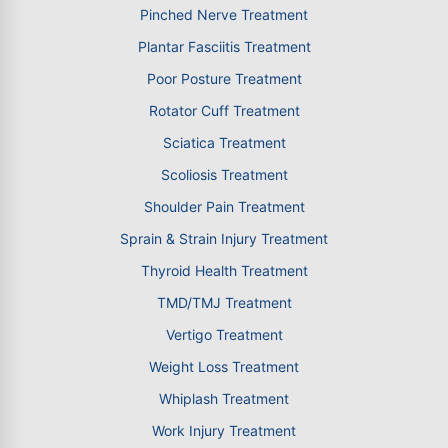
Pinched Nerve Treatment
Plantar Fasciitis Treatment
Poor Posture Treatment
Rotator Cuff Treatment
Sciatica Treatment
Scoliosis Treatment
Shoulder Pain Treatment
Sprain & Strain Injury Treatment
Thyroid Health Treatment
TMD/TMJ Treatment
Vertigo Treatment
Weight Loss Treatment
Whiplash Treatment
Work Injury Treatment