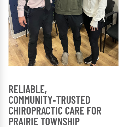
RELIABLE,
COMMUNITY‑TRUSTED
CHIROPRACTIC CARE FOR
PRAIRIE TOWNSHIP