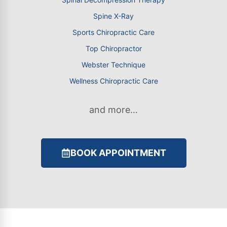
Spine X-Ray
Sports Chiropractic Care
Top Chiropractor
Webster Technique
Wellness Chiropractic Care
and more…
BOOK APPOINTMENT