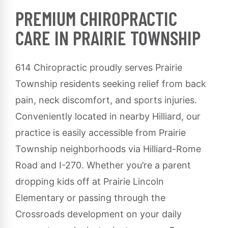
PREMIUM CHIROPRACTIC
CARE IN PRAIRIE TOWNSHIP
614 Chiropractic proudly serves Prairie
Township residents seeking relief from back
pain, neck discomfort, and sports injuries.
Conveniently located in nearby Hilliard, our
practice is easily accessible from Prairie
Township neighborhoods via Hilliard-Rome
Road and I-270. Whether you’re a parent
dropping kids off at Prairie Lincoln
Elementary or passing through the
Crossroads development on your daily