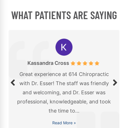
WHAT PATIENTS ARE SAYING
Kassandra Cross
Great experience at 614 Chiropractic
with Dr. Esser! The staff was friendly
and welcoming, and Dr. Esser was
professional, knowledgeable, and took
the time to...
Read More »