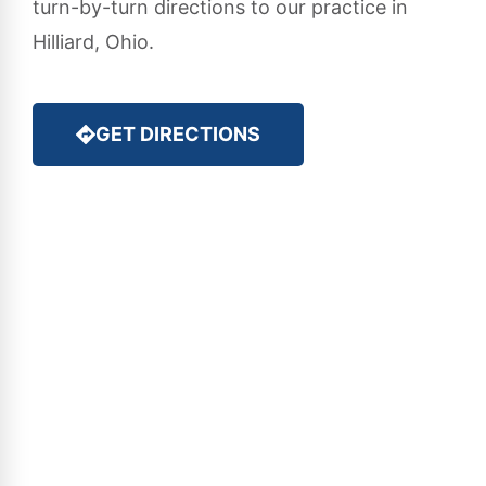
turn-by-turn directions to our practice in
Hilliard, Ohio.
GET DIRECTIONS