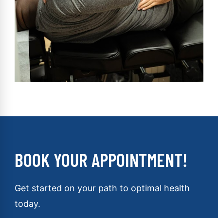
BOOK YOUR APPOINTMENT!
Get started on your path to optimal health
today.