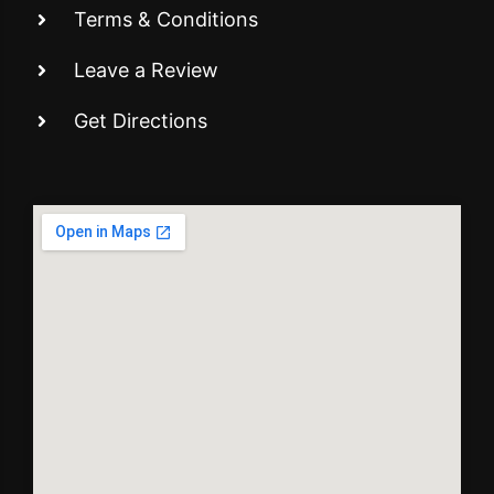
Terms & Conditions
Leave a Review
Get Directions