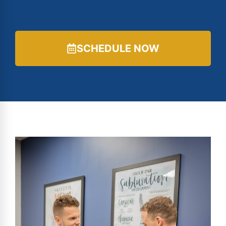
SCHEDULE NOW