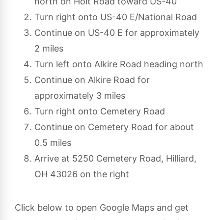
north on Holt Road toward US-40
Turn right onto US-40 E/National Road
Continue on US-40 E for approximately
2 miles
Turn left onto Alkire Road heading north
Continue on Alkire Road for
approximately 3 miles
Turn right onto Cemetery Road
Continue on Cemetery Road for about
0.5 miles
Arrive at 5250 Cemetery Road, Hilliard,
OH 43026 on the right
Click below to open Google Maps and get