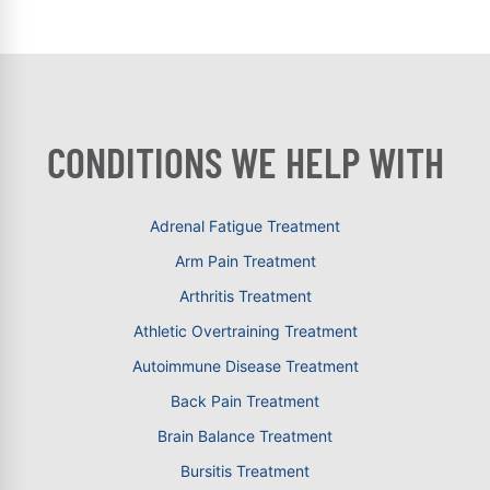
CONDITIONS WE HELP WITH
Adrenal Fatigue Treatment
Arm Pain Treatment
Arthritis Treatment
Athletic Overtraining Treatment
Autoimmune Disease Treatment
Back Pain Treatment
Brain Balance Treatment
Bursitis Treatment