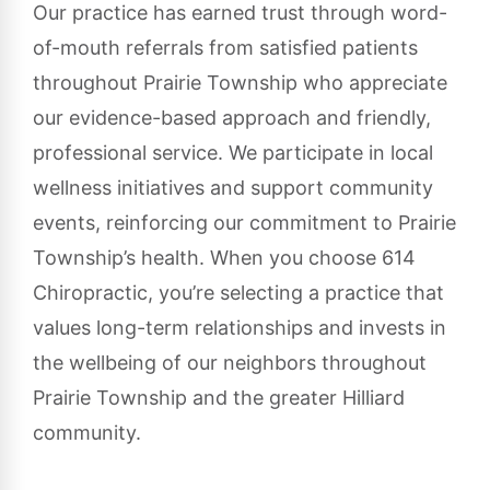
Our practice has earned trust through word-
of-mouth referrals from satisfied patients
throughout Prairie Township who appreciate
our evidence-based approach and friendly,
professional service. We participate in local
wellness initiatives and support community
events, reinforcing our commitment to Prairie
Township’s health. When you choose 614
Chiropractic, you’re selecting a practice that
values long-term relationships and invests in
the wellbeing of our neighbors throughout
Prairie Township and the greater Hilliard
community.