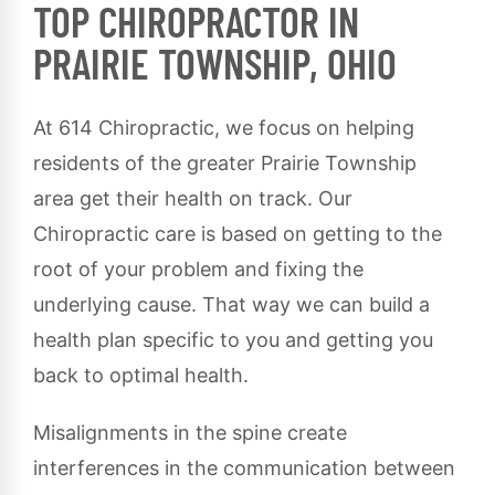
TOP CHIROPRACTOR IN
PRAIRIE TOWNSHIP, OHIO
At 614 Chiropractic, we focus on helping
residents of the greater Prairie Township
area get their health on track. Our
Chiropractic care is based on getting to the
root of your problem and fixing the
underlying cause. That way we can build a
health plan specific to you and getting you
back to optimal health.
Misalignments in the spine create
interferences in the communication between