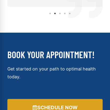
BOOK YOUR APPOINTMENT!
Get started on your path to optimal health
today.
SCHEDULE NOW