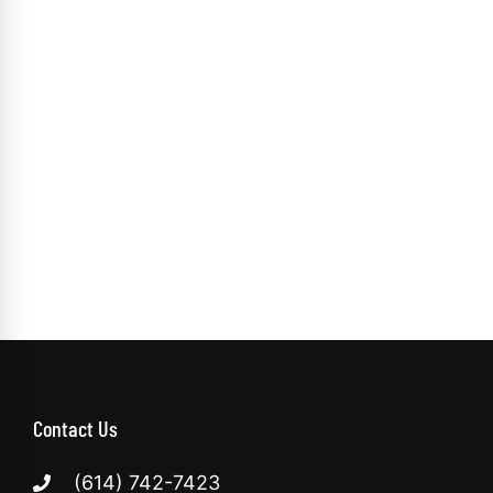
Contact Us
(614) 742-7423