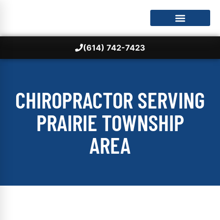
(614) 742-7423
CHIROPRACTOR SERVING
PRAIRIE TOWNSHIP
AREA