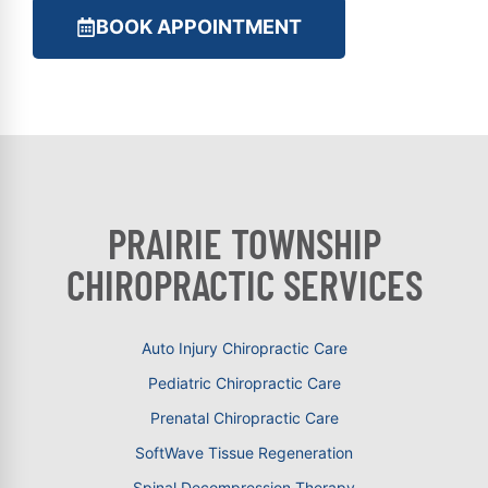
BOOK APPOINTMENT
PRAIRIE TOWNSHIP
CHIROPRACTIC SERVICES
Auto Injury Chiropractic Care
Pediatric Chiropractic Care
Prenatal Chiropractic Care
SoftWave Tissue Regeneration
Spinal Decompression Therapy