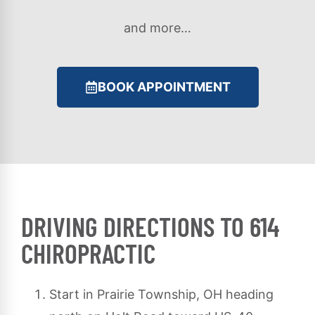
and more…
BOOK APPOINTMENT
DRIVING DIRECTIONS TO 614
CHIROPRACTIC
Start in Prairie Township, OH heading