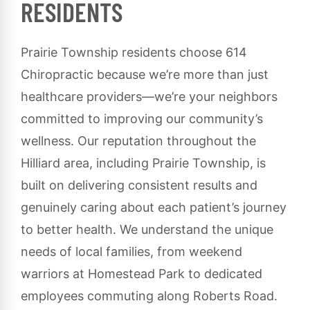
RESIDENTS
Prairie Township residents choose 614
Chiropractic because we’re more than just
healthcare providers—we’re your neighbors
committed to improving our community’s
wellness. Our reputation throughout the
Hilliard area, including Prairie Township, is
built on delivering consistent results and
genuinely caring about each patient’s journey
to better health. We understand the unique
needs of local families, from weekend
warriors at Homestead Park to dedicated
employees commuting along Roberts Road.