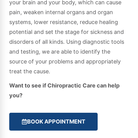
your brain and your body, which can cause
pain, weaken internal organs and organ
systems, lower resistance, reduce healing
potential and set the stage for sickness and
disorders of all kinds. Using diagnostic tools
and testing, we are able to identify the
source of your problems and appropriately
treat the cause.
Want to see if Chiropractic Care can help
you?
BOOK APPOINTMENT