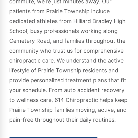
commute, we’re just minutes away. Our
patients from Prairie Township include
dedicated athletes from Hilliard Bradley High
School, busy professionals working along
Cemetery Road, and families throughout the
community who trust us for comprehensive
chiropractic care. We understand the active
lifestyle of Prairie Township residents and
provide personalized treatment plans that fit
your schedule. From auto accident recovery
to wellness care, 614 Chiropractic helps keep
Prairie Township families moving, active, and
pain-free throughout their daily routines.