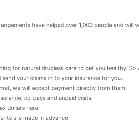
rangements have helped over 1,000 people and will w
thing for natural drugless care to get you healthy. So
 send your claims in to your insurance for you.
s met, we will accept payment directly from them.
nsurance, co-pays and unpaid visits
x dollars here!
ments are made in advance