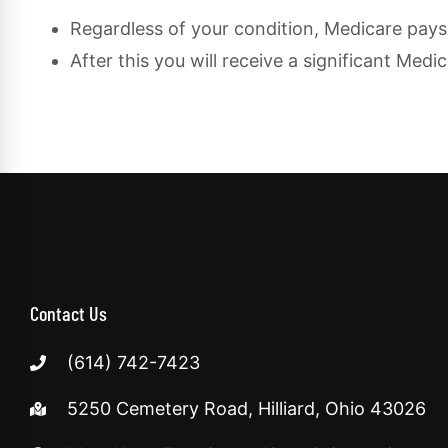
Regardless of your condition, Medicare pays 
After this you will receive a significant Me
Contact Us
(614) 742-7423
5250 Cemetery Road, Hilliard, Ohio 43026