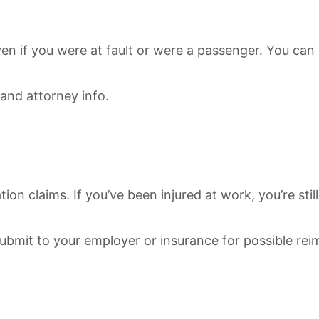
ven if you were at fault or were a passenger. You can
 and attorney info.
on claims. If you’ve been injured at work, you’re sti
 submit to your employer or insurance for possible re