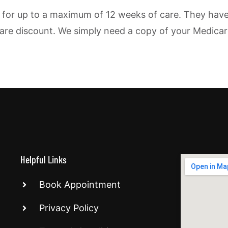
for up to a maximum of 12 weeks of care. They have ve
dicare discount. We simply need a copy of your Medicar
Helpful Links
Book Appointment
Privacy Policy