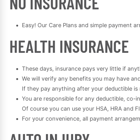
NO INSURANCE
Easy! Our Care Plans and simple payment ar
HEALTH INSURANCE
These days, insurance pays very little if any
We will verify any benefits you may have and
If they pay anything after your deductible i
You are responsible for any deductible, co-i
Of course you can use your HSA, HRA and Fle
For your convenience, all payment arrange
AUTO INJURY