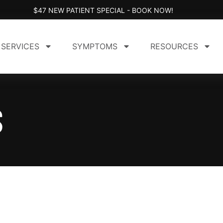
$47 NEW PATIENT SPECIAL - BOOK NOW!
SERVICES
SYMPTOMS
RESOURCES
S