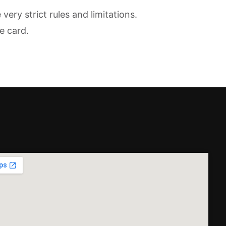
ry strict rules and limitations.
e card.