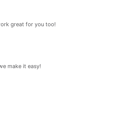
ork great for you too!
 we make it easy!