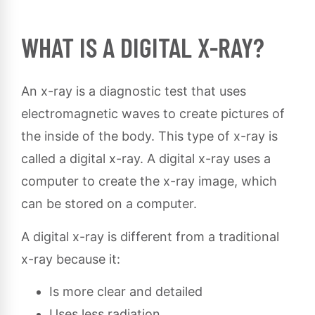
WHAT IS A DIGITAL X-RAY?
An x-ray is a diagnostic test that uses
electromagnetic waves to create pictures of
the inside of the body. This type of x-ray is
called a digital x-ray. A digital x-ray uses a
computer to create the x-ray image, which
can be stored on a computer.
A digital x-ray is different from a traditional
x-ray because it:
Is more clear and detailed
Uses less radiation