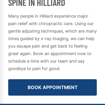
SPINE IN HILLIARD
Many people in
Hilliard
experience major
pain relief with chiropractic care. Using our
gentle adjusting techniques, which are many
times guided by x-ray imaging, we can help
you escape pain and get back to feeling
great again. Book an appointment now to
schedule a time with our team and say
goodbye to pain for good.
BOOK APPOINTMENT