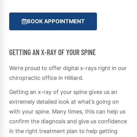
BOOK APPOINTMENT
GETTING AN X-RAY OF YOUR SPINE
We’re proud to offer digital x-rays right in our
chiropractic office in Hilliard.
Getting an x-ray of your spine gives us an
extremely detailed look at what’s going on
with your spine. Many times, this can help us
confirm the diagnosis and give us confidence
in the right treatment plan to help getting