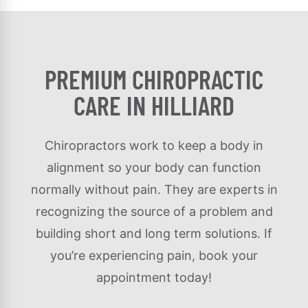
PREMIUM CHIROPRACTIC
CARE IN HILLIARD
Chiropractors work to keep a body in
alignment so your body can function
normally without pain. They are experts in
recognizing the source of a problem and
building short and long term solutions. If
you’re experiencing pain, book your
appointment today!