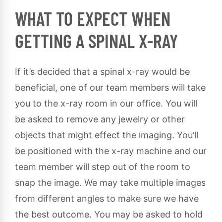
WHAT TO EXPECT WHEN
GETTING A SPINAL X-RAY
If it’s decided that a spinal x-ray would be
beneficial, one of our team members will take
you to the x-ray room in our office. You will
be asked to remove any jewelry or other
objects that might effect the imaging. You’ll
be positioned with the x-ray machine and our
team member will step out of the room to
snap the image. We may take multiple images
from different angles to make sure we have
the best outcome. You may be asked to hold