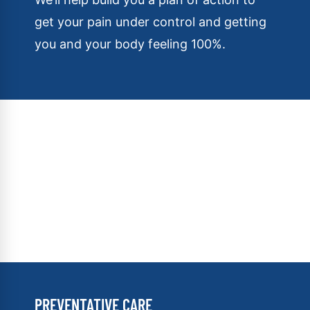
get your pain under control and getting
you and your body feeling 100%.
PREVENTATIVE CARE