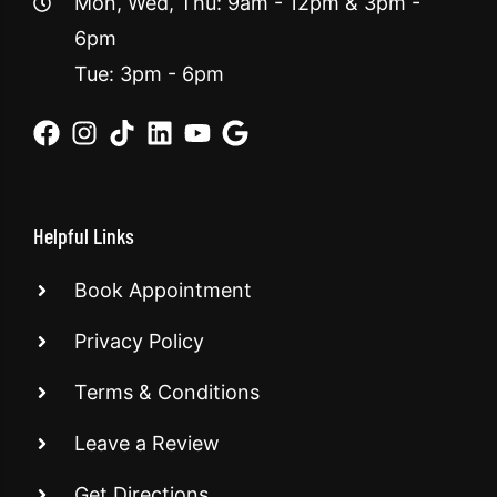
Mon, Wed, Thu: 9am - 12pm & 3pm -
6pm
Tue: 3pm - 6pm
Helpful Links
Book Appointment
Privacy Policy
Terms & Conditions
Leave a Review
Get Directions