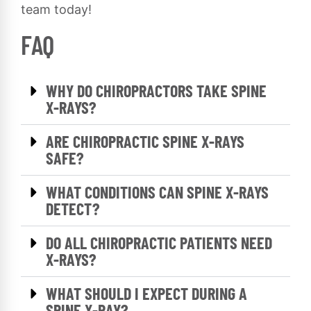
team today!
FAQ
WHY DO CHIROPRACTORS TAKE SPINE
X-RAYS?
ARE CHIROPRACTIC SPINE X-RAYS
SAFE?
WHAT CONDITIONS CAN SPINE X-RAYS
DETECT?
DO ALL CHIROPRACTIC PATIENTS NEED
X-RAYS?
WHAT SHOULD I EXPECT DURING A
SPINE X-RAY?