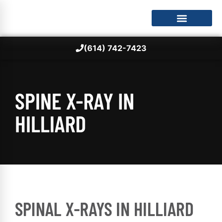
(614) 742-7423
SPINE X-RAY IN
HILLIARD
SPINAL X-RAYS IN HILLIARD