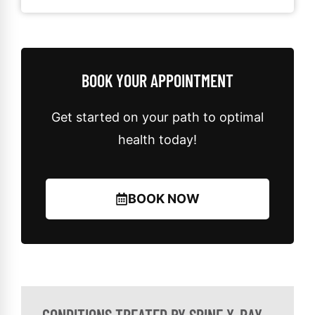
BOOK YOUR APPOINTMENT
Get started on your path to optimal
health today!
BOOK NOW