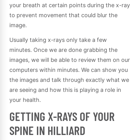
your breath at certain points during the x-ray
to prevent movement that could blur the
image.
Usually taking x-rays only take a few
minutes. Once we are done grabbing the
images, we will be able to review them on our
computers within minutes. We can show you
the images and talk through exactly what we
are seeing and how this is playing a role in
your health.
GETTING X-RAYS OF YOUR
SPINE IN HILLIARD