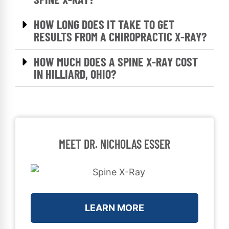
HOW LONG DOES IT TAKE TO GET
RESULTS FROM A CHIROPRACTIC X-RAY?
HOW MUCH DOES A SPINE X-RAY COST
IN HILLIARD, OHIO?
MEET DR. NICHOLAS ESSER
LEARN MORE