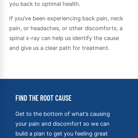
you back to optimal health.
If you’ve been experiencing back pain, neck
pain, or headaches, or other discomforts, a
spinal x-ray can help us identify the cause
and give us a clear path for treatment.
FIND THE ROOT CAUSE
Get to the bottom of what’s causing
your pain and discomfort so we can
build a plan to get you feeling great