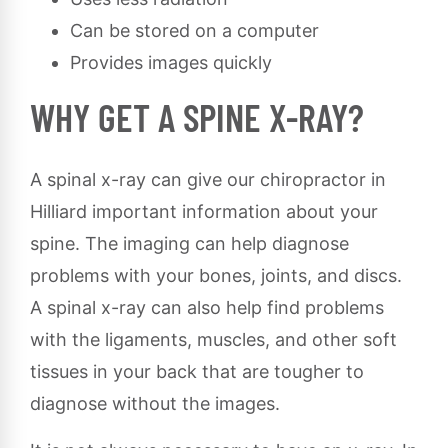
Can be stored on a computer
Provides images quickly
WHY GET A SPINE X-RAY?
A spinal x-ray can give our chiropractor in
Hilliard important information about your
spine. The imaging can help diagnose
problems with your bones, joints, and discs.
A spinal x-ray can also help find problems
with the ligaments, muscles, and other soft
tissues in your back that are tougher to
diagnose without the images.