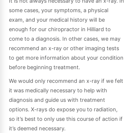
It is not always necessary to have an x-ray. In
some cases, your symptoms, a physical
exam, and your medical history will be
enough for our chiropractor in Hilliard to
come to a diagnosis. In other cases, we may
recommend an x-ray or other imaging tests
to get more information about your condition
before beginning treatment.
We would only recommend an x-ray if we felt
it was medically necessary to help with
diagnosis and guide us with treatment
options. X-rays do expose you to radiation,
so it’s best to only use this course of action if
it’s deemed necessary.