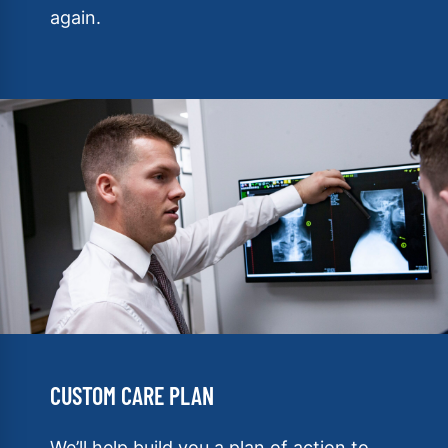
again.
CUSTOM CARE PLAN
We’ll help build you a plan of action to