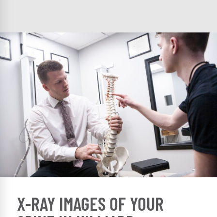
X-RAY IMAGES OF YOUR