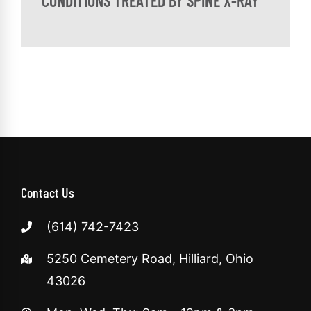
CONDITIONS TREATED BY SPINE X-RAY
Contact Us
(614) 742-7423
5250 Cemetery Road, Hilliard, Ohio
43026