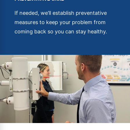
If needed, we’ll establish preventative
measures to keep your problem from
coming back so you can stay healthy.