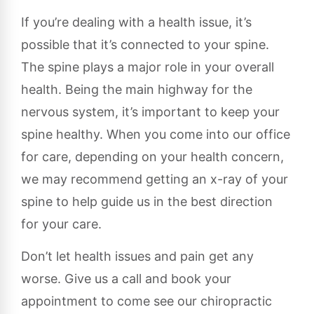
If you’re dealing with a health issue, it’s
possible that it’s connected to your spine.
The spine plays a major role in your overall
health. Being the main highway for the
nervous system, it’s important to keep your
spine healthy. When you come into our office
for care, depending on your health concern,
we may recommend getting an x-ray of your
spine to help guide us in the best direction
for your care.
Don’t let health issues and pain get any
worse. Give us a call and book your
appointment to come see our chiropractic