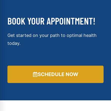
BOOK YOUR APPOINTMENT!
Get started on your path to optimal health
today.
SCHEDULE NOW