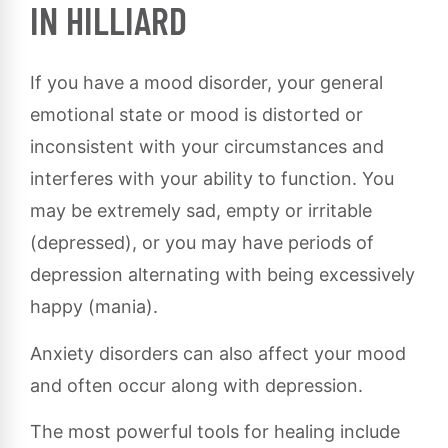
IN HILLIARD
If you have a mood disorder, your general
emotional state or mood is distorted or
inconsistent with your circumstances and
interferes with your ability to function. You
may be extremely sad, empty or irritable
(depressed), or you may have periods of
depression alternating with being excessively
happy (mania).
Anxiety disorders can also affect your mood
and often occur along with depression.
The most powerful tools for healing include