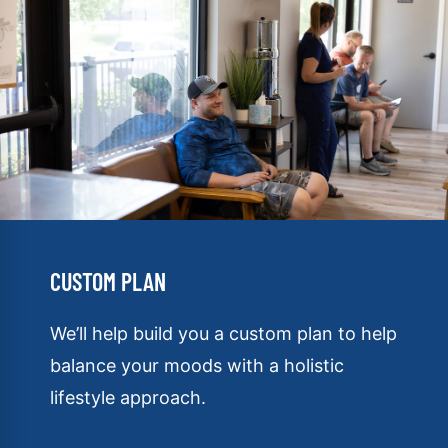
CUSTOM PLAN
We’ll help build you a custom plan to help
balance your moods with a holistic
lifestyle approach.