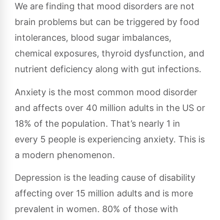
We are finding that mood disorders are not
brain problems but can be triggered by food
intolerances, blood sugar imbalances,
chemical exposures, thyroid dysfunction, and
nutrient deficiency along with gut infections.
Anxiety is the most common mood disorder
and affects over 40 million adults in the US or
18% of the population. That’s nearly 1 in
every 5 people is experiencing anxiety. This is
a modern phenomenon.
Depression is the leading cause of disability
affecting over 15 million adults and is more
prevalent in women. 80% of those with