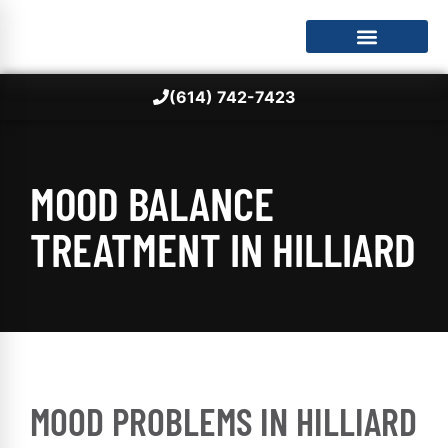
(614) 742-7423
MOOD BALANCE
TREATMENT IN HILLIARD
MOOD PROBLEMS IN HILLIARD