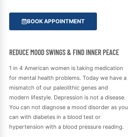
BOOK APPOINTMENT
REDUCE MOOD SWINGS & FIND INNER PEACE
1 in 4 American women is taking medication
for mental health problems. Today we have a
mismatch of our paleolithic genes and
modern lifestyle. Depression is not a disease.
You can not diagnose a mood disorder as you
can with diabetes in a blood test or
hypertension with a blood pressure reading.