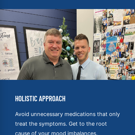
HOLISTIC APPROACH
Avoid unnecessary medications that only
treat the symptoms. Get to the root
cause of your mood imbalances.