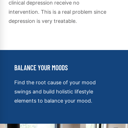
clinical depression receive no
intervention. This is a real problem since
depression is very treatable.
BALANCE YOUR MOODS
Find the root cause of your mood
swings and build holistic lifestyle
elements to balance your mood.