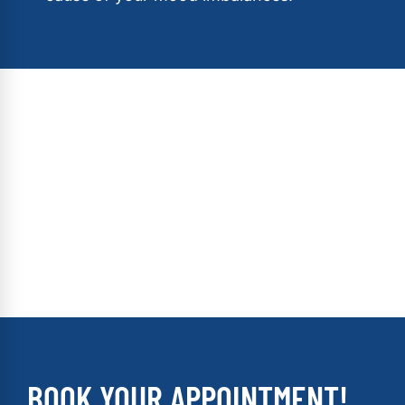
BOOK YOUR APPOINTMENT!