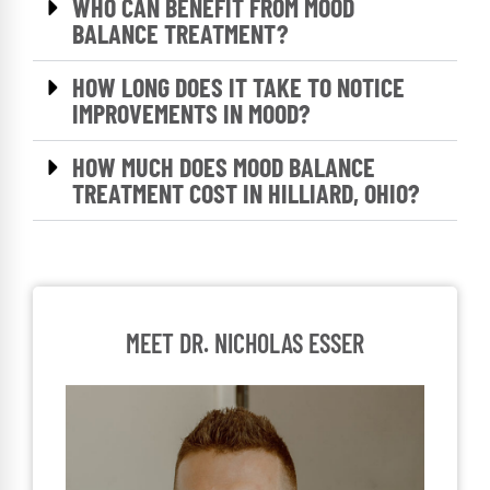
WHO CAN BENEFIT FROM MOOD
BALANCE TREATMENT?
HOW LONG DOES IT TAKE TO NOTICE
IMPROVEMENTS IN MOOD?
HOW MUCH DOES MOOD BALANCE
TREATMENT COST IN HILLIARD, OHIO?
MEET DR. NICHOLAS ESSER