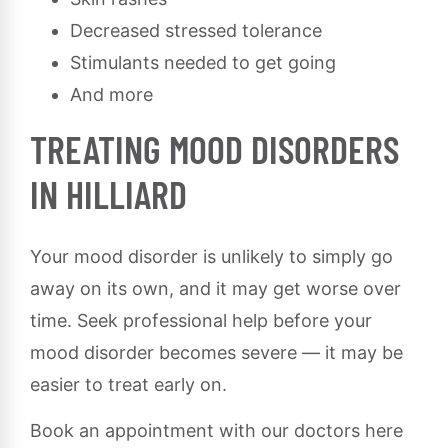
Decreased stressed tolerance
Stimulants needed to get going
And more
TREATING MOOD DISORDERS
IN HILLIARD
Your mood disorder is unlikely to simply go
away on its own, and it may get worse over
time. Seek professional help before your
mood disorder becomes severe — it may be
easier to treat early on.
Book an appointment with our doctors here