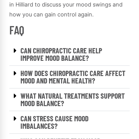
in Hilliard to discuss your mood swings and
how you can gain control again.
FAQ
CAN CHIROPRACTIC CARE HELP
IMPROVE MOOD BALANCE?
HOW DOES CHIROPRACTIC CARE AFFECT
MOOD AND MENTAL HEALTH?
WHAT NATURAL TREATMENTS SUPPORT
MOOD BALANCE?
CAN STRESS CAUSE MOOD
IMBALANCES?