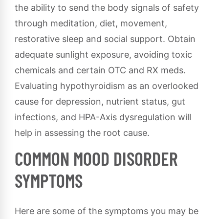
the ability to send the body signals of safety
through meditation, diet, movement,
restorative sleep and social support. Obtain
adequate sunlight exposure, avoiding toxic
chemicals and certain OTC and RX meds.
Evaluating hypothyroidism as an overlooked
cause for depression, nutrient status, gut
infections, and HPA-Axis dysregulation will
help in assessing the root cause.
COMMON MOOD DISORDER
SYMPTOMS
Here are some of the symptoms you may be