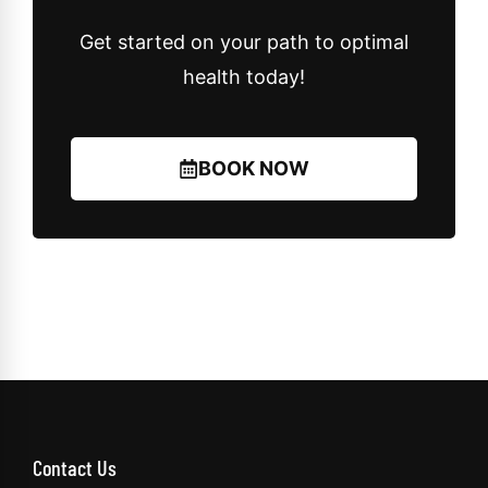
Get started on your path to optimal
health today!
BOOK NOW
Contact Us