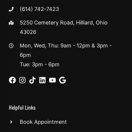
(614) 742-7423
5250 Cemetery Road, Hilliard, Ohio
43026
Mon, Wed, Thu: 9am - 12pm & 3pm -
6pm
Tue: 3pm - 6pm
Helpful Links
Book Appointment