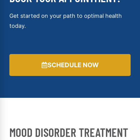
Get started on your path to optimal health
today.
SCHEDULE NOW
MOOD DISORDER TREATMENT