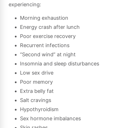
experiencing:
Morning exhaustion
Energy crash after lunch
Poor exercise recovery
Recurrent infections
“Second wind” at night
Insomnia and sleep disturbances
Low sex drive
Poor memory
Extra belly fat
Salt cravings
Hypothyroidism
Sex hormone imbalances
Skin rashes