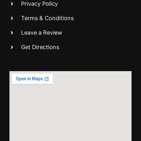
Privacy Policy
Terms & Conditions
Leave a Review
Get Directions