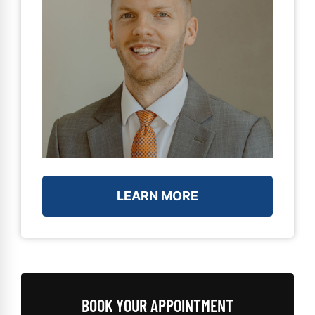
LEARN MORE
BOOK YOUR APPOINTMENT