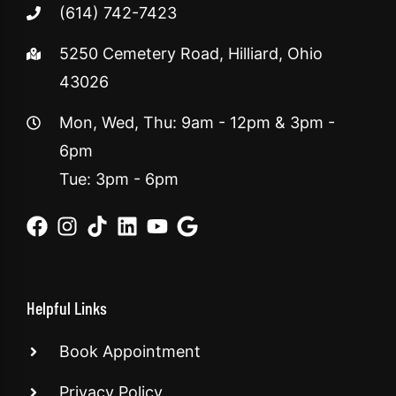
(614) 742-7423
5250 Cemetery Road, Hilliard, Ohio
43026
Mon, Wed, Thu: 9am - 12pm & 3pm -
6pm
Tue: 3pm - 6pm
Helpful Links
Book Appointment
Privacy Policy