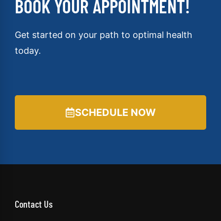
BOOK YOUR APPOINTMENT!
Get started on your path to optimal health
today.
SCHEDULE NOW
Contact Us