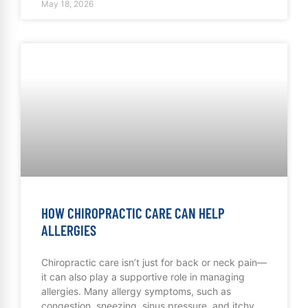
May 18, 2026
HOW CHIROPRACTIC CARE CAN HELP
ALLERGIES
Chiropractic care isn’t just for back or neck pain—
it can also play a supportive role in managing
allergies. Many allergy symptoms, such as
congestion, sneezing, sinus pressure, and itchy