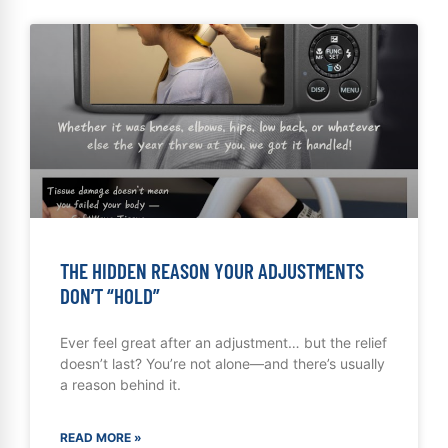
THE HIDDEN REASON YOUR ADJUSTMENTS
DON’T “HOLD”
Ever feel great after an adjustment… but the relief
doesn’t last? You’re not alone—and there’s usually
a reason behind it.
READ MORE »