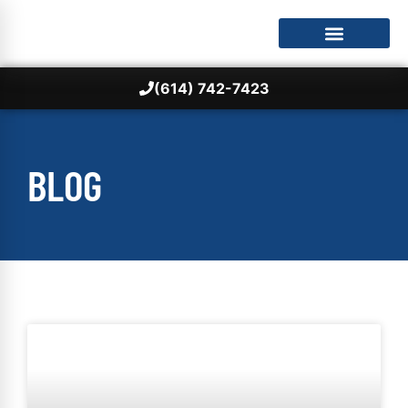
(614) 742-7423
BLOG