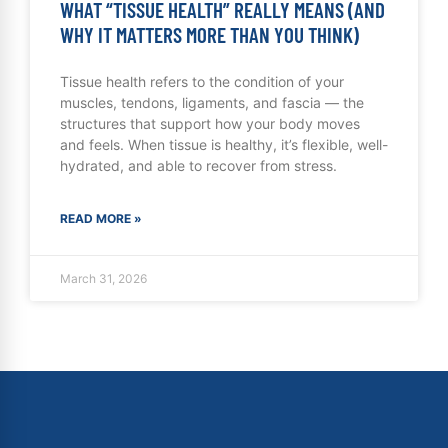
WHAT “TISSUE HEALTH” REALLY MEANS (AND
WHY IT MATTERS MORE THAN YOU THINK)
Tissue health refers to the condition of your
muscles, tendons, ligaments, and fascia — the
structures that support how your body moves
and feels. When tissue is healthy, it’s flexible, well-
hydrated, and able to recover from stress.
READ MORE »
March 31, 2026