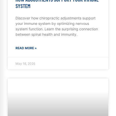
SYSTEM
Discover how chiropractic adjustments support
your immune system by optimizing nervous
system function. Learn the surprising connection
between spinal health and immunity.
READ MORE »
May 18, 2026