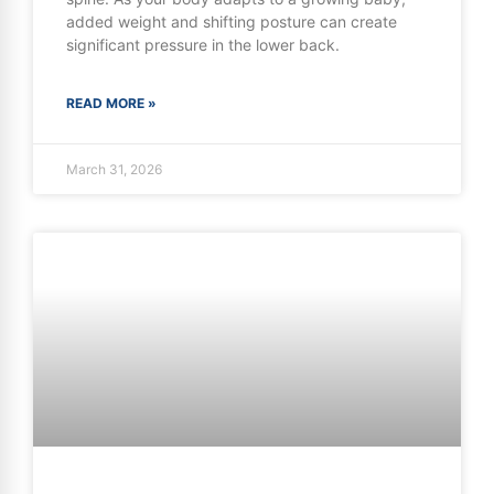
added weight and shifting posture can create
significant pressure in the lower back.
READ MORE »
March 31, 2026