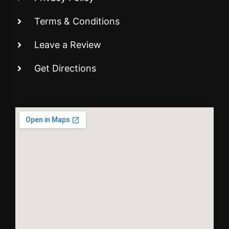
Terms & Conditions
Leave a Review
Get Directions