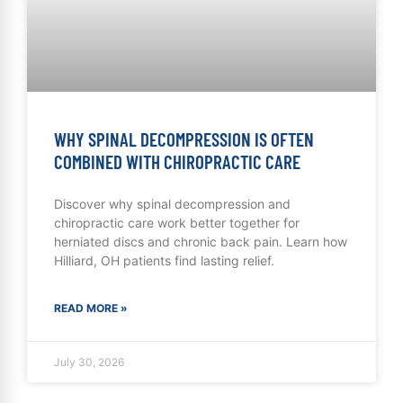
WHY SPINAL DECOMPRESSION IS OFTEN
COMBINED WITH CHIROPRACTIC CARE
Discover why spinal decompression and
chiropractic care work better together for
herniated discs and chronic back pain. Learn how
Hilliard, OH patients find lasting relief.
READ MORE »
July 30, 2026