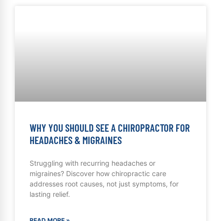
WHY YOU SHOULD SEE A CHIROPRACTOR FOR
HEADACHES & MIGRAINES
Struggling with recurring headaches or
migraines? Discover how chiropractic care
addresses root causes, not just symptoms, for
lasting relief.
READ MORE »