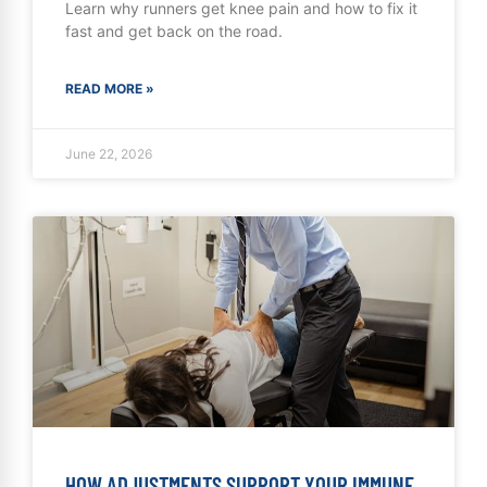
Learn why runners get knee pain and how to fix it
fast and get back on the road.
READ MORE »
June 22, 2026
HOW ADJUSTMENTS SUPPORT YOUR IMMUNE