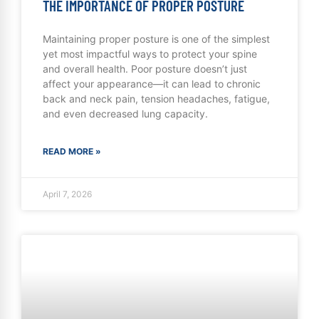
THE IMPORTANCE OF PROPER POSTURE
Maintaining proper posture is one of the simplest
yet most impactful ways to protect your spine
and overall health. Poor posture doesn’t just
affect your appearance—it can lead to chronic
back and neck pain, tension headaches, fatigue,
and even decreased lung capacity.
READ MORE »
April 7, 2026