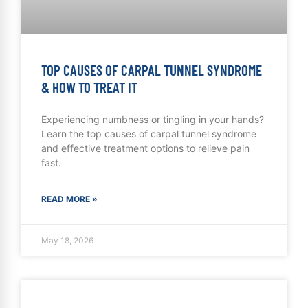
TOP CAUSES OF CARPAL TUNNEL SYNDROME
& HOW TO TREAT IT
Experiencing numbness or tingling in your hands?
Learn the top causes of carpal tunnel syndrome
and effective treatment options to relieve pain
fast.
READ MORE »
May 18, 2026