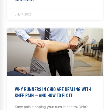
July 7, 2026
WHY RUNNERS IN OHIO ARE DEALING WITH
KNEE PAIN — AND HOW TO FIX IT
Knee pain stopping your runs in central Ohio?