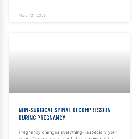
March 31, 2026
NON-SURGICAL SPINAL DECOMPRESSION
DURING PREGNANCY
Pregnancy changes everything—especially your
spine. As your body adapts to a growing baby,