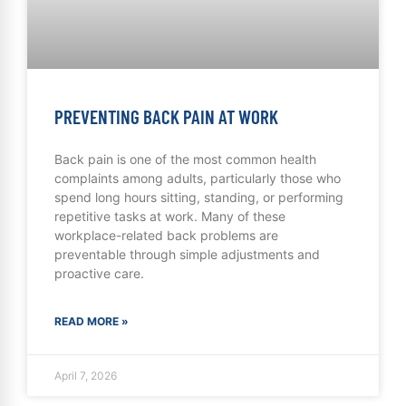
PREVENTING BACK PAIN AT WORK
Back pain is one of the most common health
complaints among adults, particularly those who
spend long hours sitting, standing, or performing
repetitive tasks at work. Many of these
workplace-related back problems are
preventable through simple adjustments and
proactive care.
READ MORE »
April 7, 2026