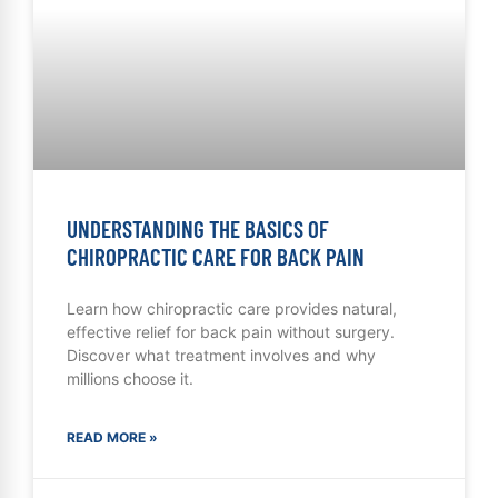
UNDERSTANDING THE BASICS OF
CHIROPRACTIC CARE FOR BACK PAIN
Learn how chiropractic care provides natural,
effective relief for back pain without surgery.
Discover what treatment involves and why
millions choose it.
READ MORE »