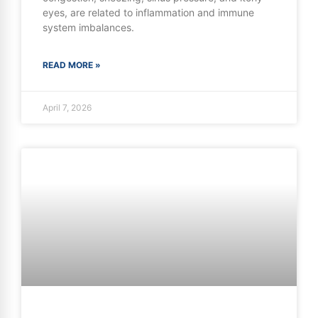
eyes, are related to inflammation and immune
system imbalances.
READ MORE »
April 7, 2026