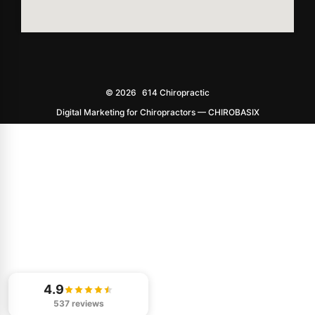
© 2026
614 Chiropractic
Digital Marketing for Chiropractors — CHIROBASIX
4.9
537 reviews