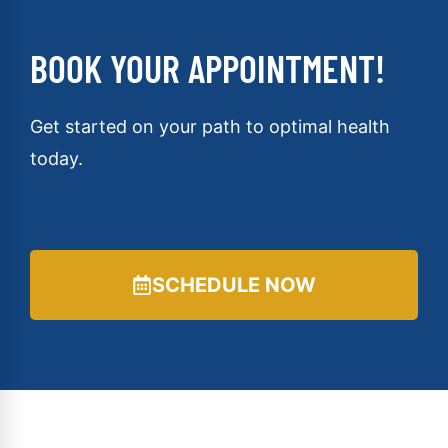
BOOK YOUR APPOINTMENT!
Get started on your path to optimal health
today.
SCHEDULE NOW