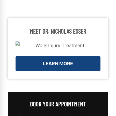
MEET DR. NICHOLAS ESSER
LEARN MORE
BOOK YOUR APPOINTMENT