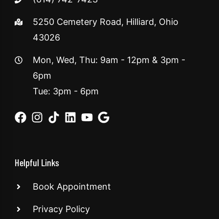
5250 Cemetery Road, Hilliard, Ohio
43026
Mon, Wed, Thu: 9am - 12pm & 3pm -
6pm
Tue: 3pm - 6pm
Helpful Links
Book Appointment
Privacy Policy