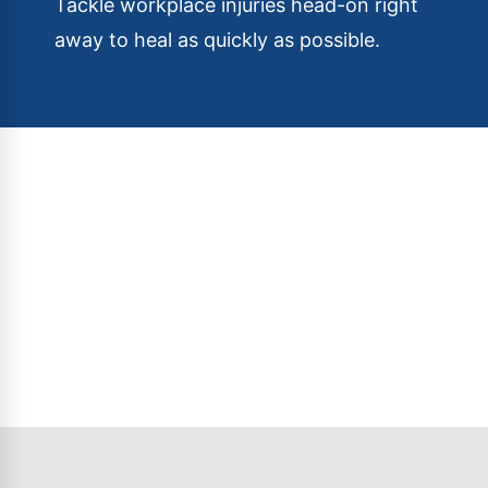
Tackle workplace injuries head-on right
away to heal as quickly as possible.