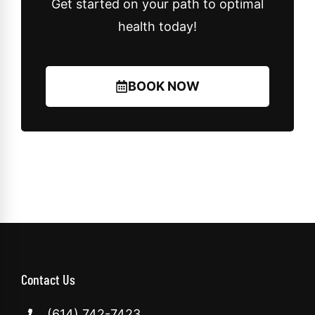
Get started on your path to optimal
health today!
BOOK NOW
Contact Us
(614) 742-7423