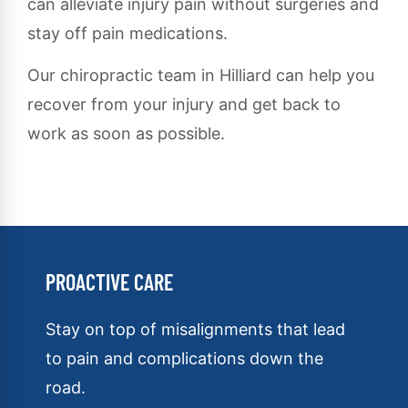
can alleviate injury pain without surgeries and
stay off pain medications.
Our chiropractic team in Hilliard can help you
recover from your injury and get back to
work as soon as possible.
PROACTIVE CARE
Stay on top of misalignments that lead
to pain and complications down the
road.