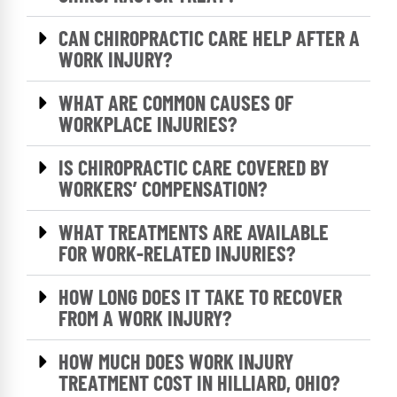
CAN CHIROPRACTIC CARE HELP AFTER A
WORK INJURY?
WHAT ARE COMMON CAUSES OF
WORKPLACE INJURIES?
IS CHIROPRACTIC CARE COVERED BY
WORKERS’ COMPENSATION?
WHAT TREATMENTS ARE AVAILABLE
FOR WORK-RELATED INJURIES?
HOW LONG DOES IT TAKE TO RECOVER
FROM A WORK INJURY?
HOW MUCH DOES WORK INJURY
TREATMENT COST IN HILLIARD, OHIO?