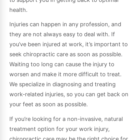
health.
Injuries can happen in any profession, and
they are not always easy to deal with. If
you’ve been injured at work, it’s important to
seek chiropractic care as soon as possible.
Waiting too long can cause the injury to
worsen and make it more difficult to treat.
We specialize in diagnosing and treating
work-related injuries, so you can get back on
your feet as soon as possible.
If you’re looking for a non-invasive, natural
treatment option for your work injury,
chiropractic care may be the right choice for