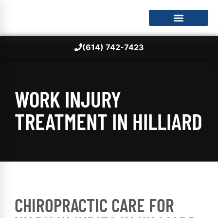
(614) 742-7423
WORK INJURY
TREATMENT IN HILLIARD
CHIROPRACTIC CARE FOR