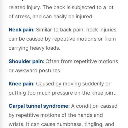
related injury. The back is subjected to a lot
of stress, and can easily be injured.
Neck pain
:
Similar to back pain, neck injuries
can be caused by repetitive motions or from
carrying heavy loads.
Shoulder pain
:
Often from repetitive motions
or awkward postures.
Knee pain
:
Caused by moving suddenly or
putting too much pressure on the knee joint.
Carpal tunnel syndrome
:
A condition caused
by repetitive motions of the hands and
wrists. It can cause numbness, tingling, and