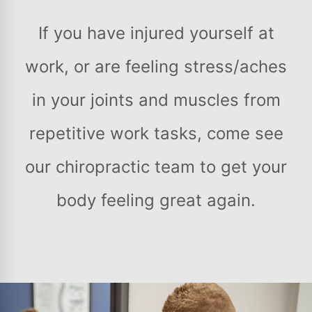
If you have injured yourself at
work, or are feeling stress/aches
in your joints and muscles from
repetitive work tasks, come see
our chiropractic team to get your
body feeling great again.