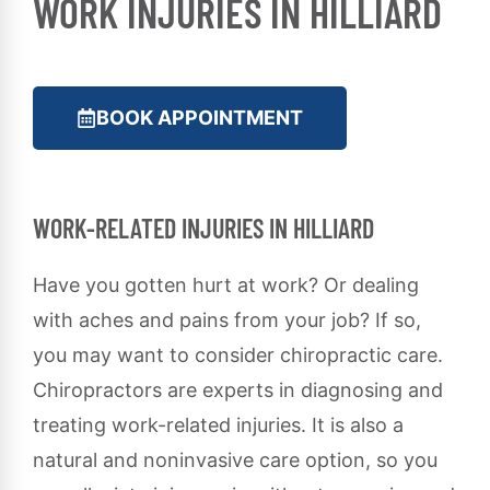
WORK INJURIES IN HILLIARD
BOOK APPOINTMENT
WORK-RELATED INJURIES IN HILLIARD
Have you gotten hurt at work? Or dealing
with aches and pains from your job? If so,
you may want to consider chiropractic care.
Chiropractors are experts in diagnosing and
treating work-related injuries. It is also a
natural and noninvasive care option, so you