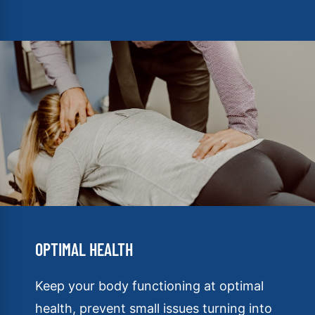
OPTIMAL HEALTH
Keep your body functioning at optimal
health, prevent small issues turning into