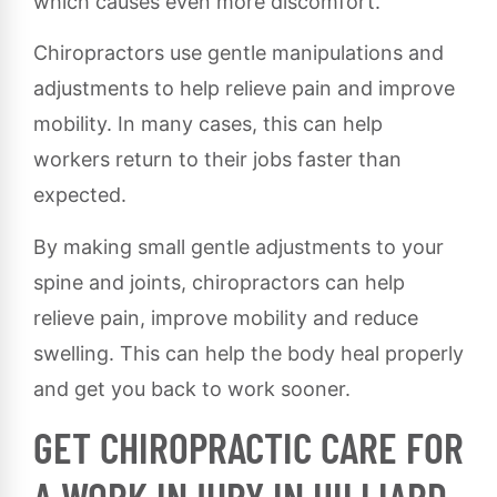
which causes even more discomfort.
Chiropractors use gentle manipulations and
adjustments to help relieve pain and improve
mobility. In many cases, this can help
workers return to their jobs faster than
expected.
By making small gentle adjustments to your
spine and joints, chiropractors can help
relieve pain, improve mobility and reduce
swelling. This can help the body heal properly
and get you back to work sooner.
GET CHIROPRACTIC CARE FOR