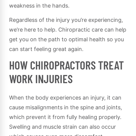
weakness in the hands.
Regardless of the injury you’re experiencing,
we’re here to help. Chiropractic care can help
get you on the path to optimal health so you
can start feeling great again.
HOW CHIROPRACTORS TREAT
WORK INJURIES
When the body experiences an injury, it can
cause misalignments in the spine and joints,
which prevent it from fully healing properly.
Swelling and muscle strain can also occur