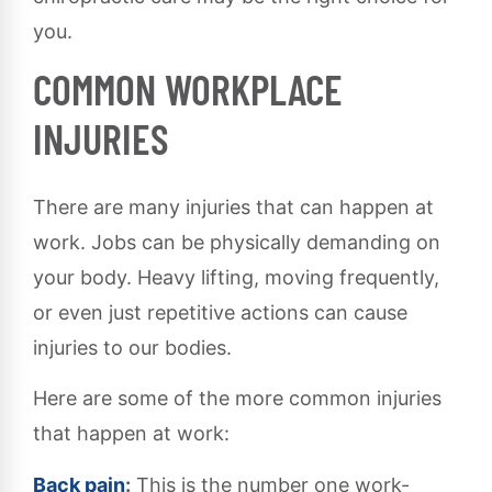
you.
COMMON WORKPLACE
INJURIES
There are many injuries that can happen at
work. Jobs can be physically demanding on
your body. Heavy lifting, moving frequently,
or even just repetitive actions can cause
injuries to our bodies.
Here are some of the more common injuries
that happen at work:
Back pain
:
This is the number one work-