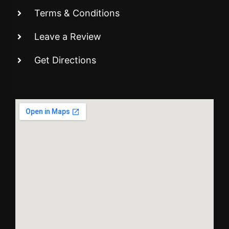
Terms & Conditions
Leave a Review
Get Directions