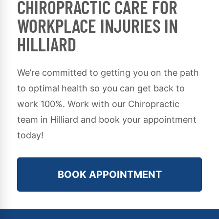
CHIROPRACTIC CARE FOR
WORKPLACE INJURIES IN
HILLIARD
We’re committed to getting you on the path
to optimal health so you can get back to
work 100%. Work with our Chiropractic
team in Hilliard and book your appointment
today!
BOOK APPOINTMENT