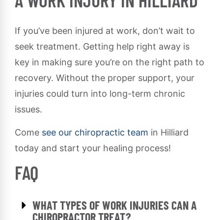
A WORK INJURY IN HILLIARD
If you’ve been injured at work, don’t wait to
seek treatment. Getting help right away is
key in making sure you’re on the right path to
recovery. Without the proper support, your
injuries could turn into long-term chronic
issues.
Come
see our chiropractic team
in Hilliard
today and start your healing process!
FAQ
WHAT TYPES OF WORK INJURIES CAN A
CHIROPRACTOR TREAT?