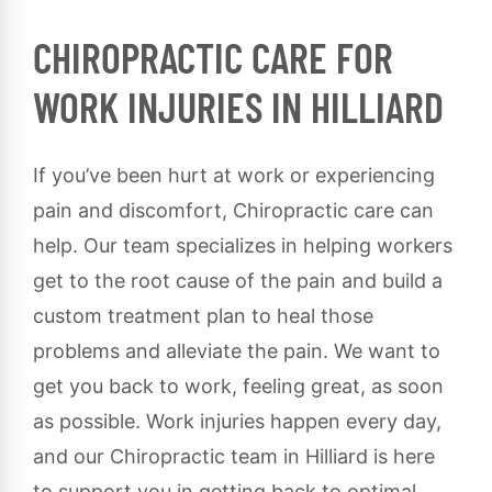
CHIROPRACTIC CARE FOR
WORK INJURIES IN HILLIARD
If you’ve been hurt at work or experiencing
pain and discomfort, Chiropractic care can
help. Our team specializes in helping workers
get to the root cause of the pain and build a
custom treatment plan to heal those
problems and alleviate the pain. We want to
get you back to work, feeling great, as soon
as possible. Work injuries happen every day,
and our Chiropractic team in Hilliard is here
to support you in getting back to optimal