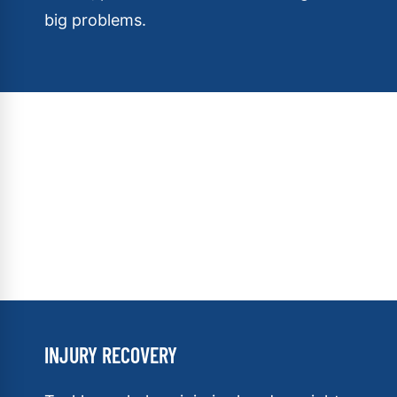
big problems.
INJURY RECOVERY