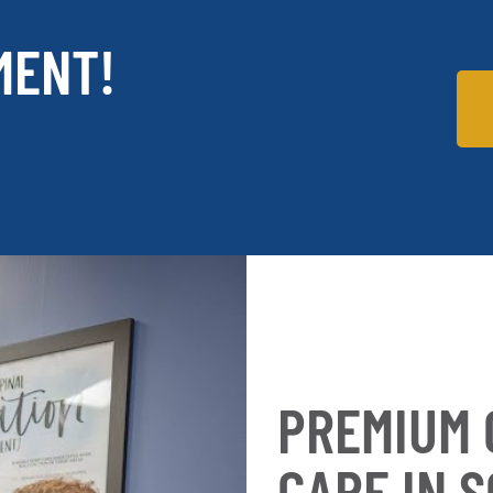
MENT!
PREMIUM 
CARE IN 