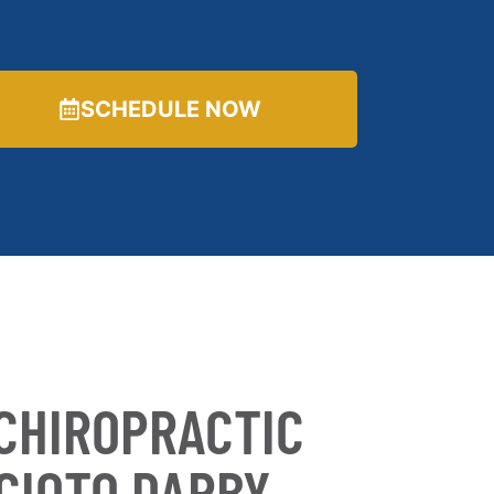
SCHEDULE NOW
CHIROPRACTIC
SCIOTO DARBY