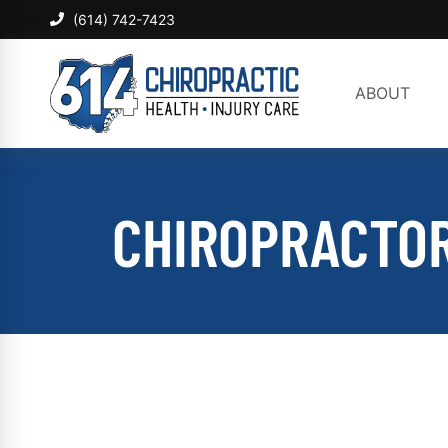
(614) 742-7423
ABOUT
CHIROPRACTOR