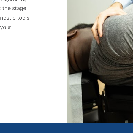
t the stage
gnostic tools
 your