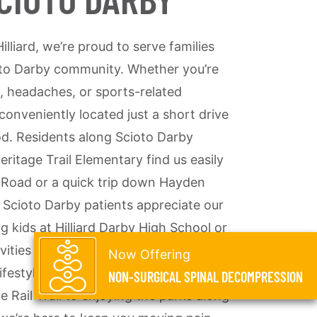
illiard, we’re proud to serve families
oto Darby community. Whether you’re
, headaches, or sports-related
s conveniently located just a short drive
d. Residents along Scioto Darby
ritage Trail Elementary find us easily
 Road or a quick trip down Hayden
Scioto Darby patients appreciate our
g kids at Hilliard Darby High School or
vities at the Darby Bend Lakes. We
Now Offering
ifestyle of Scioto Darby families—
NON-SURGICAL SPINAL DECOMPRESSION
e Rail Trail to enjoying the parks along