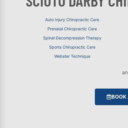
SCIOTO DARBY CH
Auto Injury Chiropractic Care
Prenatal Chiropractic Care
Spinal Decompression Therapy
Sports Chiropractic Care
Webster Technique
a
BOOK