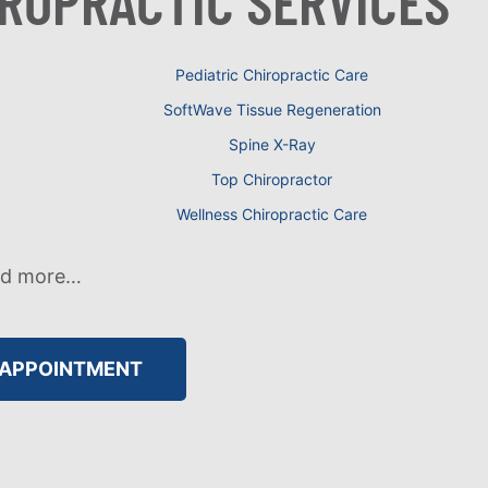
IROPRACTIC SERVICES
Pediatric Chiropractic Care
SoftWave Tissue Regeneration
Spine X-Ray
Top Chiropractor
Wellness Chiropractic Care
nd more…
 APPOINTMENT