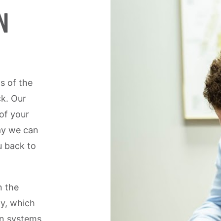
N
s of the
ck. Our
 of your
ay we can
u back to
n the
y, which
an systems,