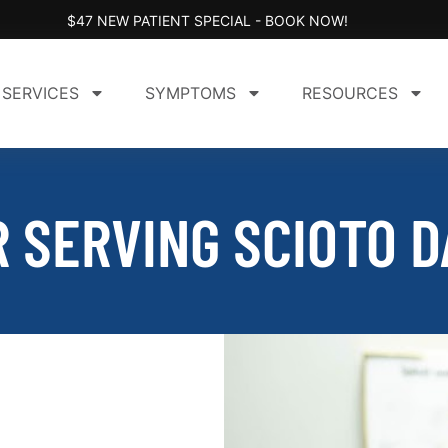
$47 NEW PATIENT SPECIAL - BOOK NOW!
SERVICES
SYMPTOMS
RESOURCES
 SERVING SCIOTO D