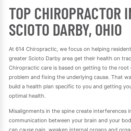
TOP CHIROPRACTOR I
SCIOTO DARBY, OHIO
At 614 Chiropractic, we focus on helping resident
greater Scioto Darby area get their health on tra
Chiropractic care is based on getting to the root
problem and fixing the underlying cause. That w
build a health plan specific to you and getting yo
optimal health.
Misalignments in the spine create interferences i
communication between your brain and your bod
can cause pain, weaken internal organs and org