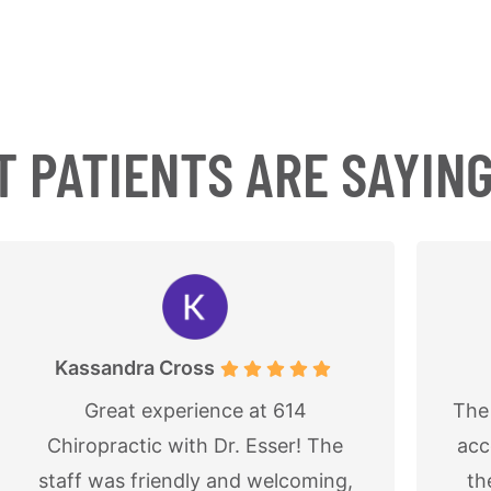
 PATIENTS ARE SAYIN
Jon P
The office is always very polite and
L
accommodating. My daughter has
ba
the soft wave tissue service and
lov