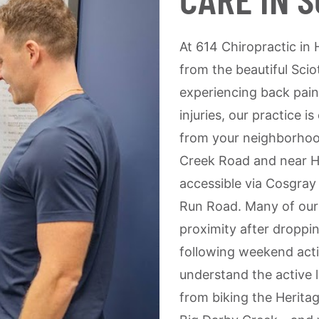
At 614 Chiropractic in H
from the beautiful Sci
experiencing back pain
injuries, our practice i
from your neighborhoo
Creek Road and near He
accessible via Cosgray
Run Road. Many of our 
proximity after droppin
following weekend acti
understand the active l
from biking the Heritag