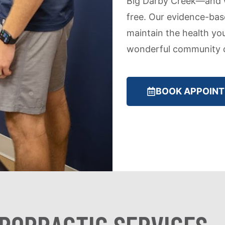
Big Darby Creek—and w
free. Our evidence-bas
maintain the health yo
wonderful community o
BOOK APPOIN