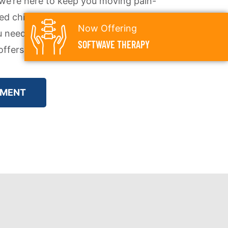
e’re here to keep you moving pain-
ed chiropractic care helps you
Now Offering
u need to enjoy everything this
SOFTWAVE THERAPY
ffers.
TMENT