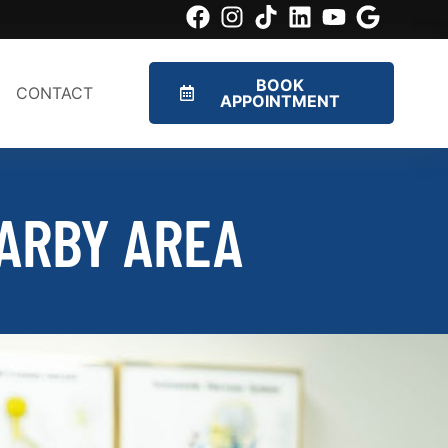
BOOK
CONTACT
APPOINTMENT
ARBY AREA