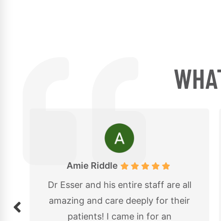
WHAT
Kassandra Cross
l
Great experience at 614
r
Chiropractic with Dr. Esser! The
staff was friendly and welcoming,