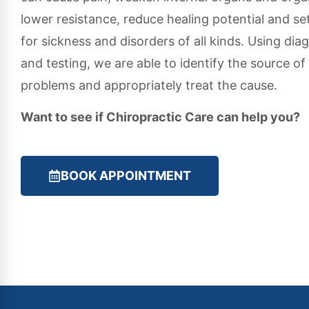
lower resistance, reduce healing potential and se
for sickness and disorders of all kinds. Using dia
and testing, we are able to identify the source of
problems and appropriately treat the cause.
Want to see if Chiropractic Care can help you?
BOOK APPOINTMENT