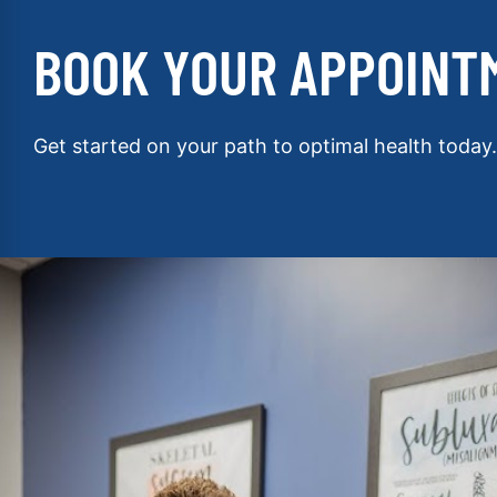
BOOK YOUR APPOINT
Get started on your path to optimal health today.